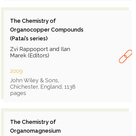
The Chemistry of
Organocopper Compounds
(Patai’s series)
Zvi Rappoport and Ilan
Marek (Editors)
2009
John Wiley & Sons,
Chichester, England, 1138
pages
The Chemistry of
Organomagnesium