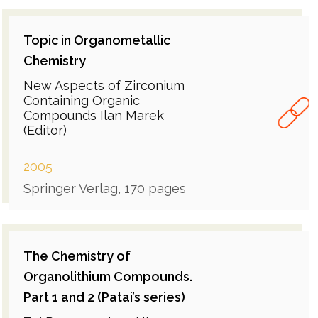
Topic in Organometallic
Chemistry
New Aspects of Zirconium
Containing Organic
Compounds Ilan Marek
(Editor)
2005
Springer Verlag, 170 pages
The Chemistry of
Organolithium Compounds.
Part 1 and 2 (Patai’s series)