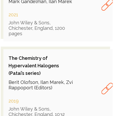
Mark Gandelman, Ilan Marek
2021
John Wiley & Sons,
Chichester, England, 1200
pages
The Chemistry of
Hypervalent Halogens
(Patai’s series)
Berit Olofson, Ilan Marek, Zvi
Rappoport (Editors)
2019
John Wiley & Sons,
Chichester, England, 1032