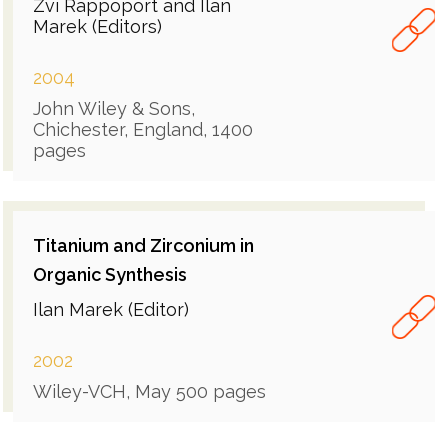
Zvi Rappoport and Ilan
Marek (Editors)
2004
John Wiley & Sons,
Chichester, England, 1400
pages
Titanium and Zirconium in
Organic Synthesis
Ilan Marek (Editor)
2002
Wiley-VCH, May 500 pages