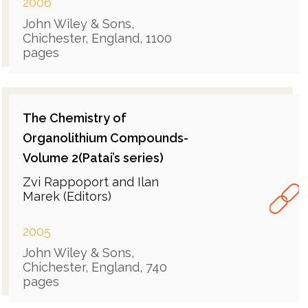
2006
John Wiley & Sons,
Chichester, England, 1100
pages
The Chemistry of
Organolithium Compounds-
Volume 2(Patai’s series)
Zvi Rappoport and Ilan
Marek (Editors)
2005
John Wiley & Sons,
Chichester, England, 740
pages