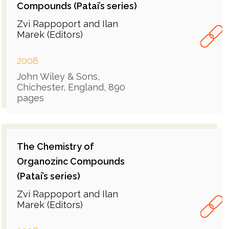
Compounds (Patai’s series)
Zvi Rappoport and Ilan
Marek (Editors)
2008
John Wiley & Sons,
Chichester, England, 890
pages
The Chemistry of
Organozinc Compounds
(Patai’s series)
Zvi Rappoport and Ilan
Marek (Editors)