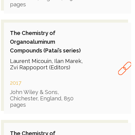
pages
The Chemistry of
Organoaluminum
Compounds (Patai’s series)
Laurent Micouin, Ilan Marek,
Zvi Rappoport (Editors)
2017
John Wiley & Sons,
Chichester, England, 850
pages
The Chemistry of