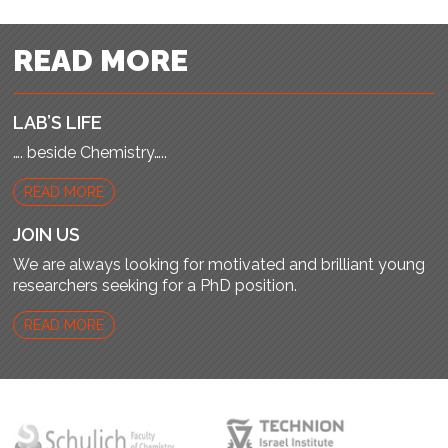
READ MORE
LAB’S LIFE
…. beside Chemistry…..
READ MORE
JOIN US
We are always looking for motivated and brilliant young
researchers seeking for a PhD position.
READ MORE