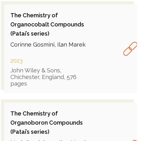
The Chemistry of
Organocobalt Compounds
(Patai’s series)
Corinne Gosmini, Ilan Marek
2023
John Wiley & Sons,
Chichester, England, 576
pages
The Chemistry of
Organoboron Compounds
(Patai’s series)