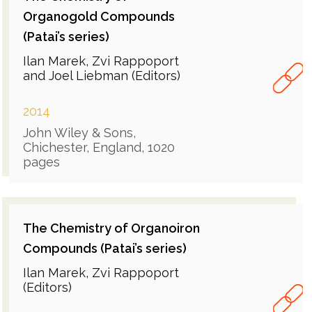
Organogold Compounds
(Patai’s series)
Ilan Marek, Zvi Rappoport
and Joel Liebman (Editors)
2014
John Wiley & Sons,
Chichester, England, 1020
pages
The Chemistry of Organoiron
Compounds (Patai’s series)
Ilan Marek, Zvi Rappoport
(Editors)