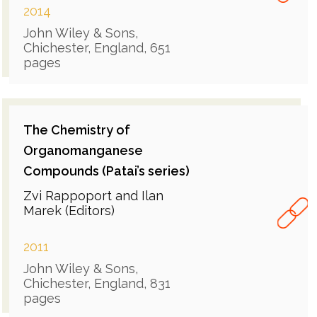
2014
John Wiley & Sons,
Chichester, England, 651
pages
The Chemistry of
Organomanganese
Compounds (Patai’s series)
Zvi Rappoport and Ilan
Marek (Editors)
2011
John Wiley & Sons,
Chichester, England, 831
pages