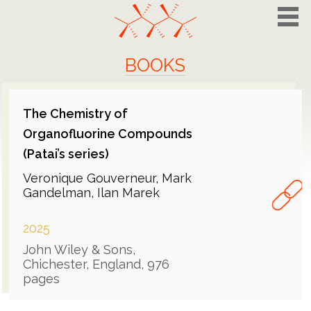
BOOKS
The Chemistry of
Organofluorine Compounds
(Patai’s series)
Veronique Gouverneur, Mark
Gandelman, Ilan Marek
2025
John Wiley & Sons,
Chichester, England, 976
pages