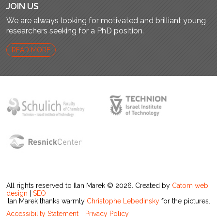
JOIN US
We are always looking for motivated and brilliant young
researchers seeking for a PhD position.
READ MORE
All rights reserved to Ilan Marek © 2026. Created by
Catom web
design
|
SEO
Ilan Marek thanks warmly
Christophe Lebedinsky
for the pictures.
Accessibility Statement
Privacy Policy