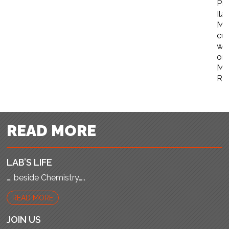
Pro
Ila
Ma
cur
wo
on
Me
Re
READ MORE
LAB’S LIFE
…. beside Chemistry…..
READ MORE
JOIN US