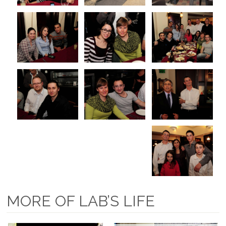
MORE OF LAB’S LIFE