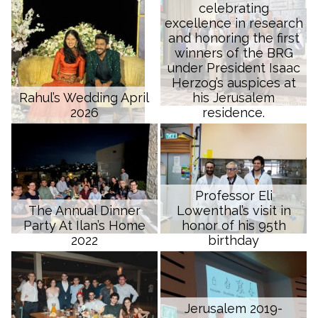
celebrating
excellence in research
and honoring the first
winners of the BRG
under President Isaac
Herzog’s auspices at
Rahul’s Wedding April
his Jerusalem
2026
residence.
Professor Eli
The Annual Dinner
Lowenthal’s visit in
Party At Ilan’s Home
honor of his 95th
2022
birthday
Jerusalem 2019-