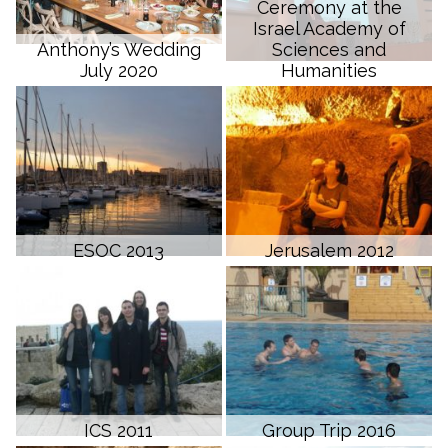
Ceremony at the
Israel Academy of
Anthony’s Wedding
Sciences and
July 2020
Humanities
ESOC 2013
Jerusalem 2012
ICS 2011
Group Trip 2016