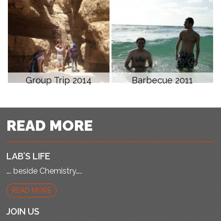
Group Trip 2014
Barbecue 2011
READ MORE
LAB’S LIFE
…. beside Chemistry…..
READ MORE
JOIN US