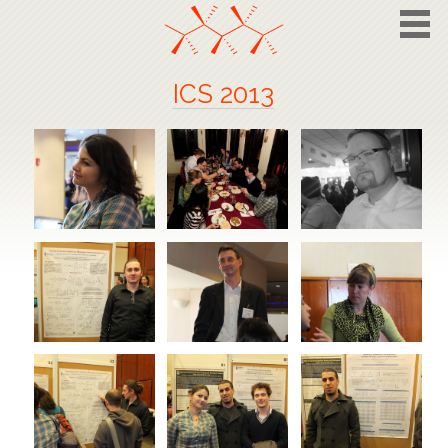
ICS 2013