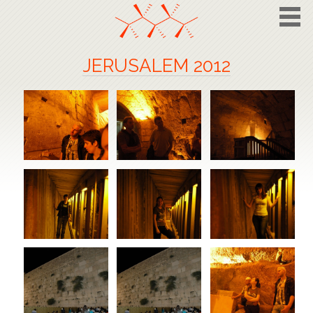
JERUSALEM 2012