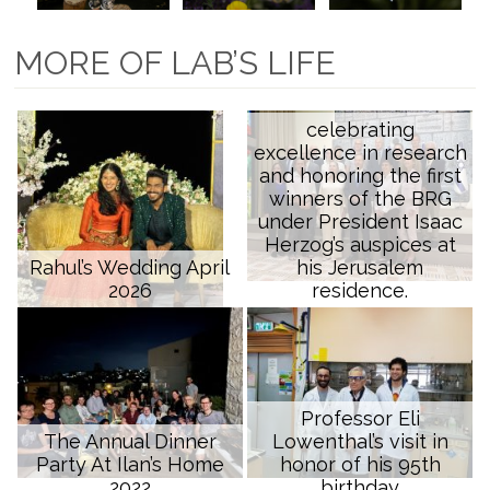
MORE OF LAB’S LIFE
celebrating
excellence in research
and honoring the first
winners of the BRG
under President Isaac
Herzog’s auspices at
Rahul’s Wedding April
his Jerusalem
2026
residence.
Professor Eli
The Annual Dinner
Lowenthal’s visit in
Party At Ilan’s Home
honor of his 95th
2022
birthday