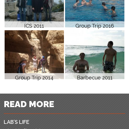
ICS 2011
Group Trip 2016
Group Trip 2014
Barbecue 2011
READ MORE
LAB’S LIFE