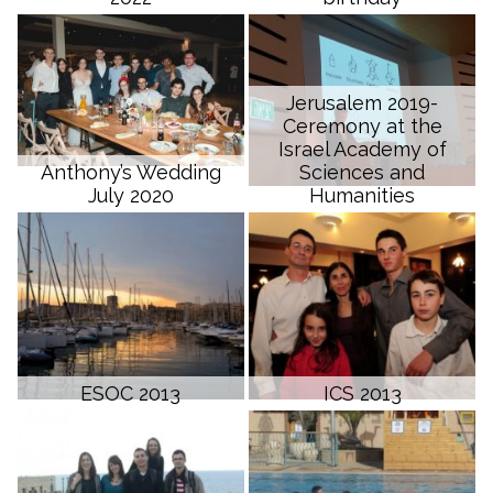
Jerusalem 2019-
Ceremony at the
Israel Academy of
Anthony’s Wedding
Sciences and
July 2020
Humanities
ESOC 2013
ICS 2013