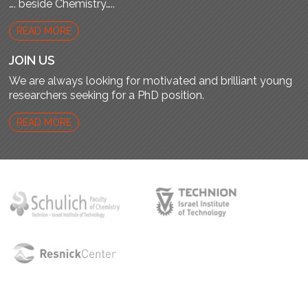
…. beside Chemistry…..
READ MORE
JOIN US
We are always looking for motivated and brilliant young
researchers seeking for a PhD position.
READ MORE